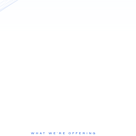
WHAT WE’RE OFFERING