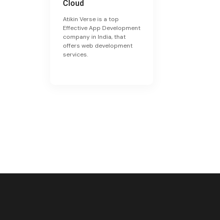
Cloud
Atikin Verse is a top
Effective App Development
company in India, that
offers web development
services.