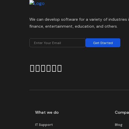
We can develop software for a variety of industries 
finance, entertainment, education, and others.
Get Started
What we do
Compa
IT Support
Blog