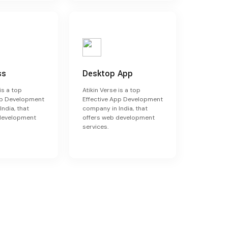
ss
Desktop App
is a top
Atikin Verse is a top
pp Development
Effective App Development
ndia, that
company in India, that
 development
offers web development
services.