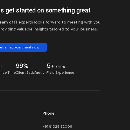
’s get started on something great
eam of IT experts looks forward to meeting with you
roviding valuable insights tailored to your business.
et an appointment now
99%
5+
ns
Years
nse Time
Client Satisfaction
Field Experience
Phone
+91 81028 62009