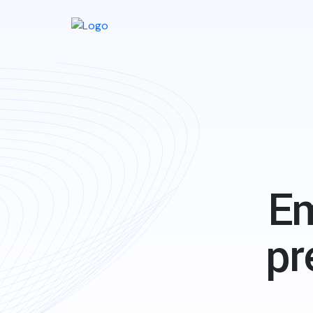
Em
pr