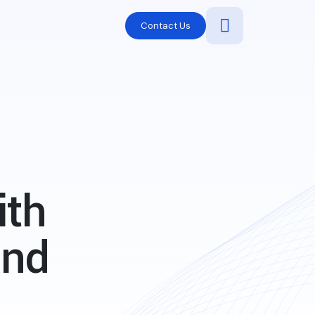
Contact Us
ith
and