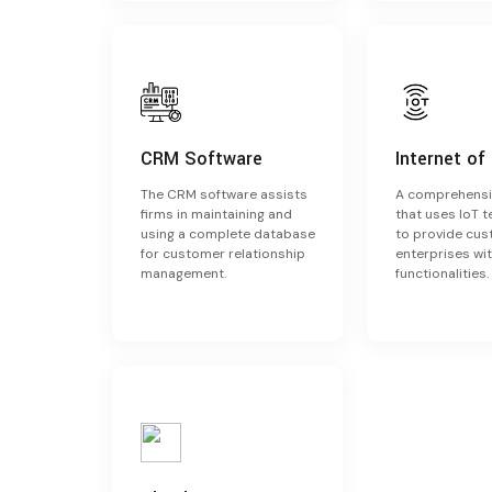
CRM Software
Internet of
The CRM software assists
A comprehensi
firms in maintaining and
that uses IoT 
using a complete database
to provide cu
for customer relationship
enterprises wit
management.
functionalities.