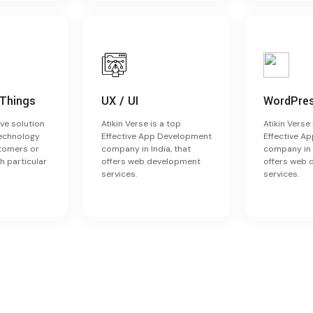
 Things
UX / UI
WordPre
ve solution
Atikin Verse is a top
Atikin Verse 
technology
Effective App Development
Effective A
stomers or
company in India, that
company in I
h particular
offers web development
offers web
services.
services.