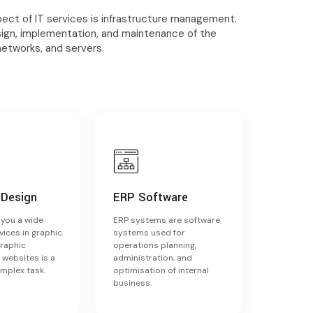
ct of IT services is infrastructure management.
sign, implementation, and maintenance of the
networks, and servers.
 Design
ERP Software
s you a wide
ERP systems are software
vices in graphic
systems used for
Graphic
operations planning,
 websites is a
administration, and
omplex task.
optimisation of internal
business.