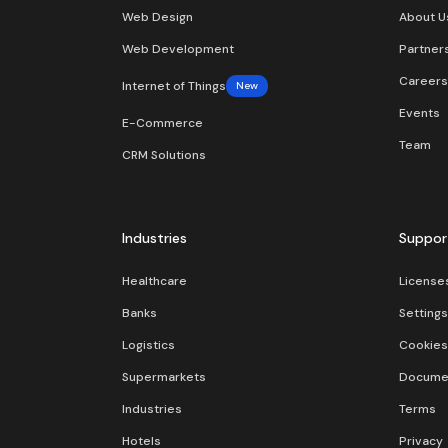
Web Design
About U
Web Development
Partner
Careers
Internet of Things
New
Events
E-Commerce
Team
CRM Solutions
Industries
Suppor
Healthcare
License
Banks
Settings
Logistics
Cookies
Supermarkets
Docume
Industries
Terms
Hotels
Privacy