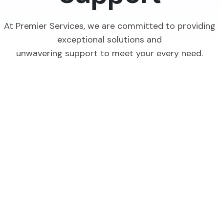
At Premier Services, we are committed to providing
exceptional solutions and
unwavering support to meet your every need.