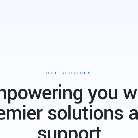
OUR SERVICES
powering you w
emier
solutions 
support