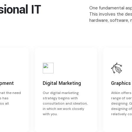
ssional
IT
One fundamental aspe
This involves the de
hardware, software, 
opment
Digital Marketing
Graphics
that the need
Our digital marketing
Atikin offer
s has
strategy begins with
range of ser
ss all
consultation and ideation,
designing. 
in which we work closely
designing of
with you.
relatively c