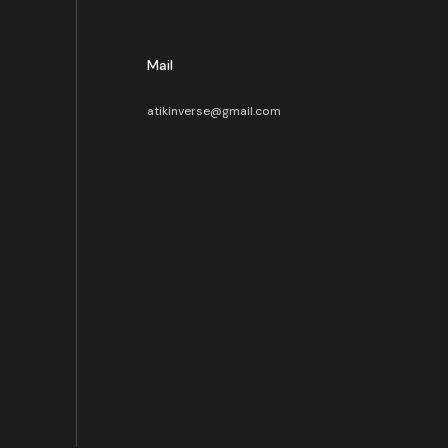
Mail
atikinverse@gmail.com