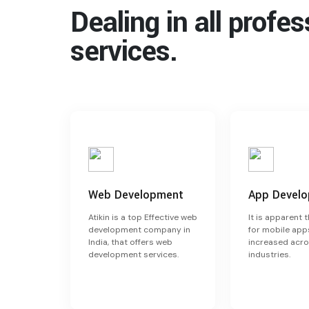
Dealing in all profe
services.
Web Development
App Devel
Atikin is a top Effective web
It is apparent 
development company in
for mobile app
India, that offers web
increased acro
development services.
industries.