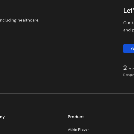
Let
including healthcare,
Our t
and p
G
2
Mi
Respo
ny
Product
Atikin Player