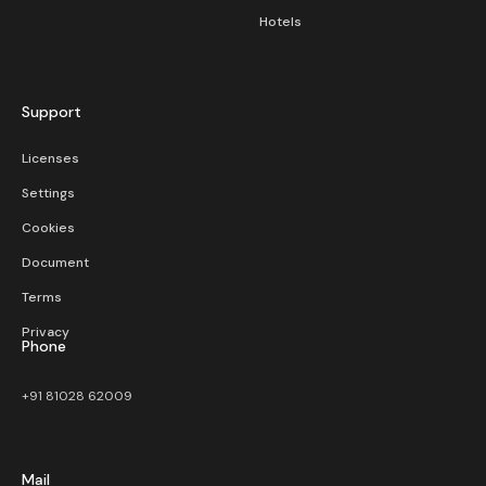
Hotels
Support
Licenses
Settings
Cookies
Document
Terms
Privacy
Phone
+91 81028 62009
Mail