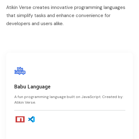
Atikin Verse creates innovative programming languages
that simplify tasks and enhance convenience for
developers and users alike.
Babu Language
A fun programming language built on JavaScript. Created by:
Atikin Verse.