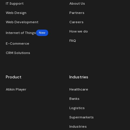
IT Support
About Us
Web Design
Partners
Web Development
Careers
How we do
Internet of Things
New
FAQ
E-Commerce
CRM Solutions
Product
Industries
Atikin Player
Healthcare
Banks
Logistics
Supermarkets
Industries