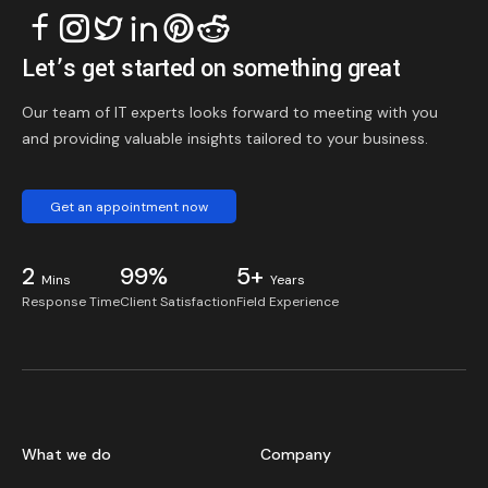
Let’s get started on something great
Our team of IT experts looks forward to meeting with you
and providing valuable insights tailored to your business.
Get an appointment now
2
99%
5+
Mins
Years
Response Time
Client Satisfaction
Field Experience
What we do
Company