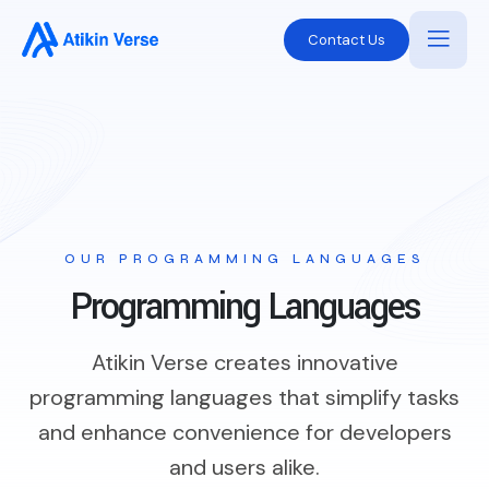
Contact Us
OUR PROGRAMMING LANGUAGES
Programming Languages
Atikin Verse creates innovative
programming languages that simplify tasks
and enhance convenience for developers
and users alike.