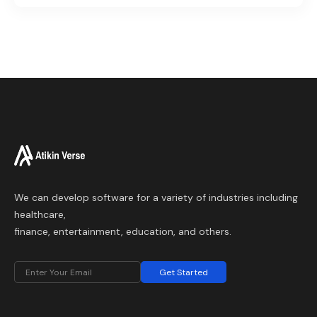
We can develop software for a variety of industries including
healthcare,
finance, entertainment, education, and others.
Get Started