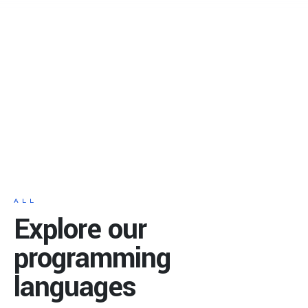
ALL
Explore our
programming
languages